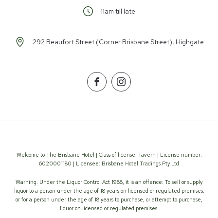
11am till late
292 Beaufort Street (Corner Brisbane Street), Highgate
Facebook
Instagram
Welcome to The Brisbane Hotel | Class of license: Tavern | License number:
6020001180 | Licensee: Brisbane Hotel Tradings Pty Ltd
Warning. Under the Liquor Control Act 1988, it is an offence: To sell or supply
liquor to a person under the age of 18 years on licensed or regulated premises;
or for a person under the age of 18 years to purchase, or attempt to purchase,
liquor on licensed or regulated premises.