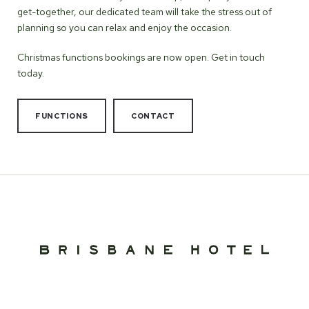
get-together, our dedicated team will take the stress out of
planning so you can relax and enjoy the occasion.
Christmas functions bookings are now open. Get in touch
today.
FUNCTIONS
CONTACT