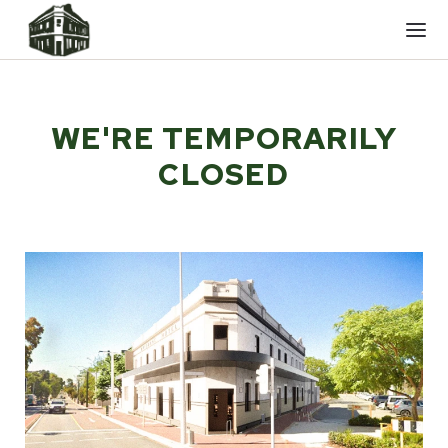
Mobi
men
WE'RE TEMPORARILY
CLOSED