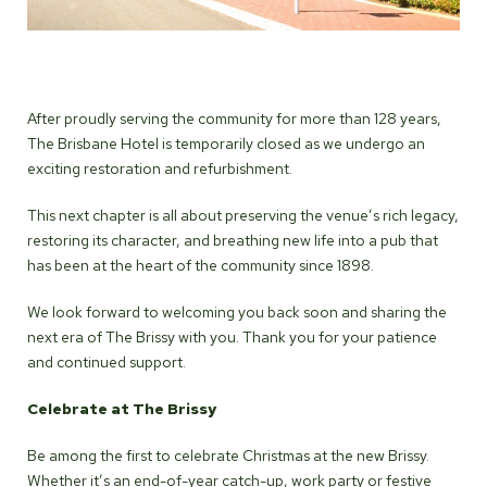
After proudly serving the community for more than 128 years,
The Brisbane Hotel is temporarily closed as we undergo an
exciting restoration and refurbishment.
This next chapter is all about preserving the venue’s rich legacy,
restoring its character, and breathing new life into a pub that
has been at the heart of the community since 1898.
We look forward to welcoming you back soon and sharing the
next era of The Brissy with you. Thank you for your patience
and continued support.
Celebrate at The Brissy
Be among the first to celebrate Christmas at the new Brissy.
Whether it’s an end-of-year catch-up, work party or festive