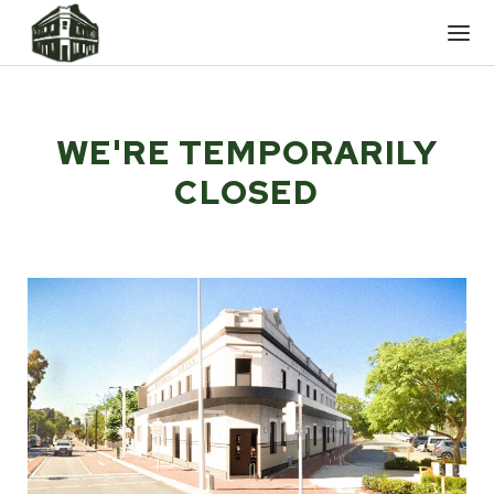
Mobi
men
WE'RE TEMPORARILY
CLOSED