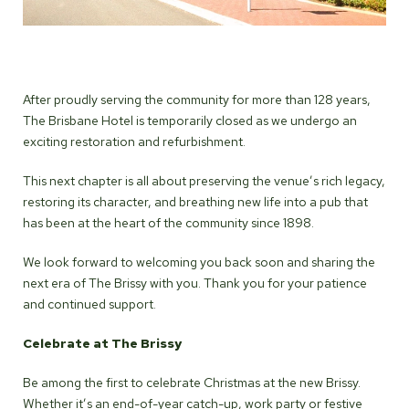
After proudly serving the community for more than 128 years,
The Brisbane Hotel is temporarily closed as we undergo an
exciting restoration and refurbishment.
This next chapter is all about preserving the venue’s rich legacy,
restoring its character, and breathing new life into a pub that
has been at the heart of the community since 1898.
We look forward to welcoming you back soon and sharing the
next era of The Brissy with you. Thank you for your patience
and continued support.
Celebrate at The Brissy
Be among the first to celebrate Christmas at the new Brissy.
Whether it’s an end-of-year catch-up, work party or festive