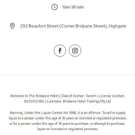
11am till late
292 Beaufort Street (Corner Brisbane Street), Highgate
Facebook
Instagram
Welcome to The Brisbane Hotel | Class of license: Tavern | License number:
6020001180 | Licensee: Brisbane Hotel Tradings Pty Ltd
Warning. Under the Liquor Control Act 1988, it is an offence: To sell or supply
liquor to a person under the age of 18 years on licensed or regulated premises;
or for a person under the age of 18 years to purchase, or attempt to purchase,
liquor on licensed or regulated premises.