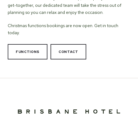
get-together, our dedicated team will take the stress out of
planning so you can relax and enjoy the occasion.
Christmas functions bookings are now open. Get in touch
today.
FUNCTIONS
CONTACT